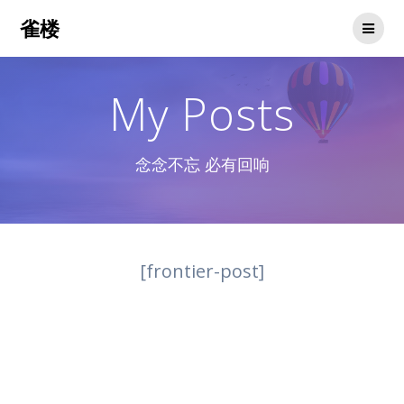
Skip
雀楼
to
content
My Posts
念念不忘 必有回响
[frontier-post]