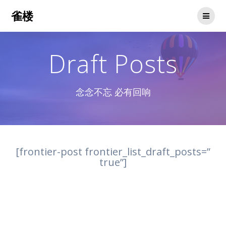
Skip
雀楼
to
content
Draft Posts
念念不忘 必有回响
[frontier-post frontier_list_draft_posts=”
true”]